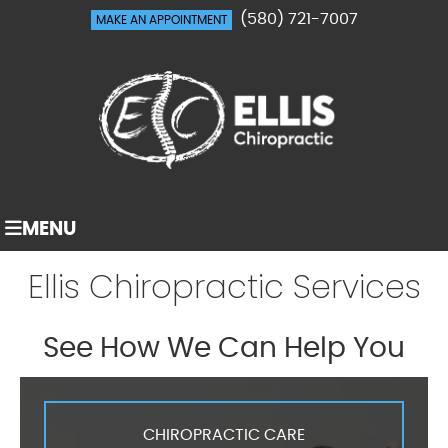
(580) 721-7007
MAKE AN APPOINTMENT
MENU
Ellis Chiropractic Services
See How We Can Help You
CHIROPRACTIC CARE