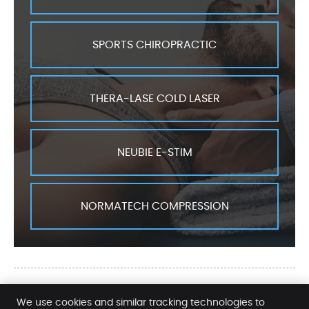
SPORTS CHIROPRACTIC
THERA-LASE COLD LASER
NEUBIE E-STIM
NORMATECH COMPRESSION
Ellis Chiropractic Services | (580)
We use cookies and similar tracking technologies to